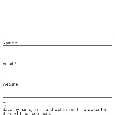
Name
*
Email
*
Website
Save my name, email, and website in this browser for
the next time I comment.