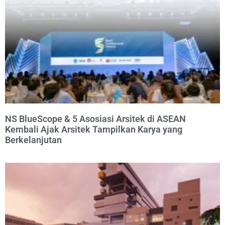
NS BlueScope & 5 Asosiasi Arsitek di ASEAN
Kembali Ajak Arsitek Tampilkan Karya yang
Berkelanjutan