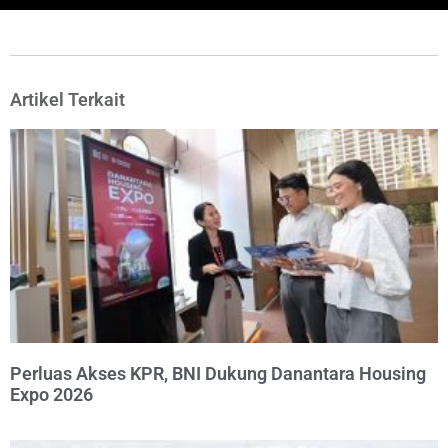
Artikel Terkait
Perluas Akses KPR, BNI Dukung Danantara Housing
Expo 2026