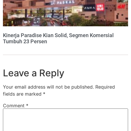
Kinerja Paradise Kian Solid, Segmen Komersial
Tumbuh 23 Persen
Leave a Reply
Your email address will not be published.
Required
fields are marked
*
Comment
*