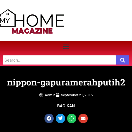
nippon-gapuramerahputih2
Admin
September 21, 2016
BAGIKAN