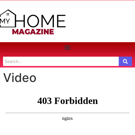
Video