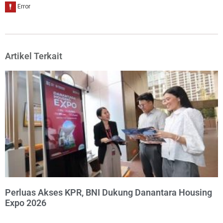
Artikel Terkait
Perluas Akses KPR, BNI Dukung Danantara Housing
Expo 2026