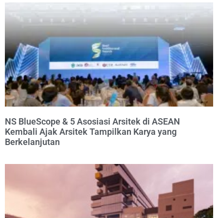
NS BlueScope & 5 Asosiasi Arsitek di ASEAN
Kembali Ajak Arsitek Tampilkan Karya yang
Berkelanjutan