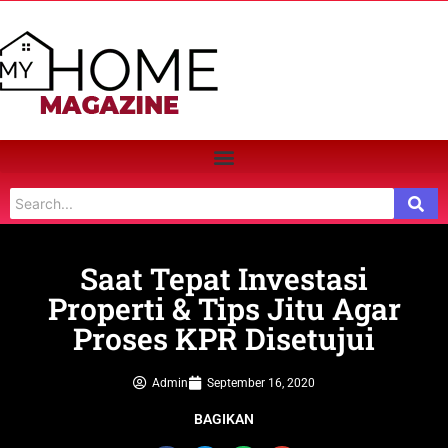
Saat Tepat Investasi
Properti & Tips Jitu Agar
Proses KPR Disetujui
Admin
September 16, 2020
BAGIKAN