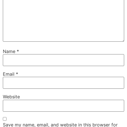
Name
*
Email
*
Website
Save my name, email, and website in this browser for