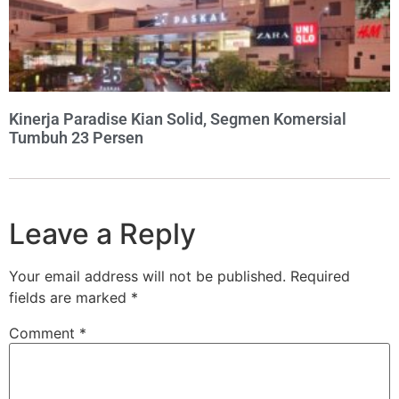
Kinerja Paradise Kian Solid, Segmen Komersial
Tumbuh 23 Persen
Leave a Reply
Your email address will not be published.
Required
fields are marked
*
Comment
*