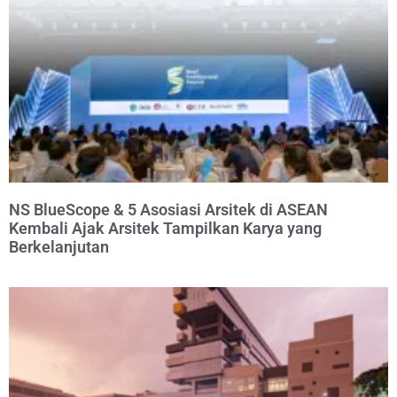
NS BlueScope & 5 Asosiasi Arsitek di ASEAN
Kembali Ajak Arsitek Tampilkan Karya yang
Berkelanjutan