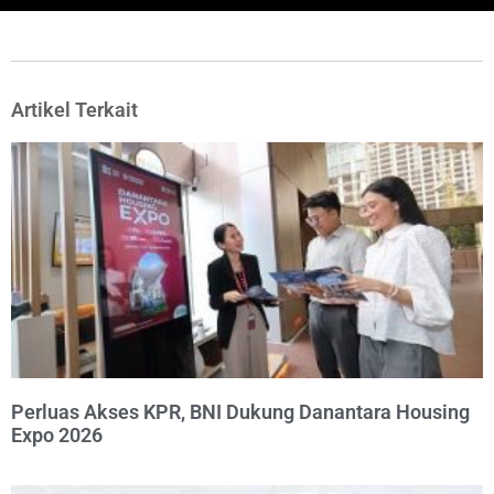
Artikel Terkait
Perluas Akses KPR, BNI Dukung Danantara Housing
Expo 2026