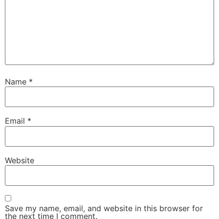
Name
*
Email
*
Website
Save my name, email, and website in this browser for
the next time I comment.