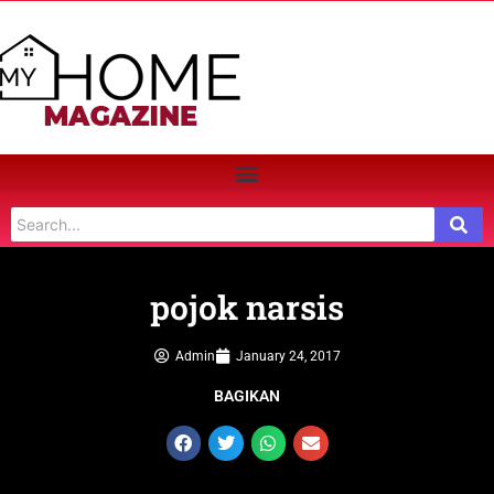
pojok narsis
Admin
January 24, 2017
BAGIKAN