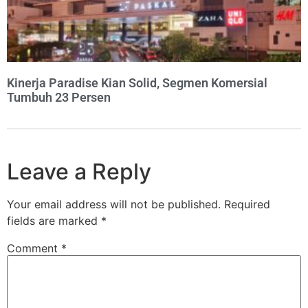
Kinerja Paradise Kian Solid, Segmen Komersial
Tumbuh 23 Persen
Leave a Reply
Your email address will not be published.
Required
fields are marked
*
Comment
*