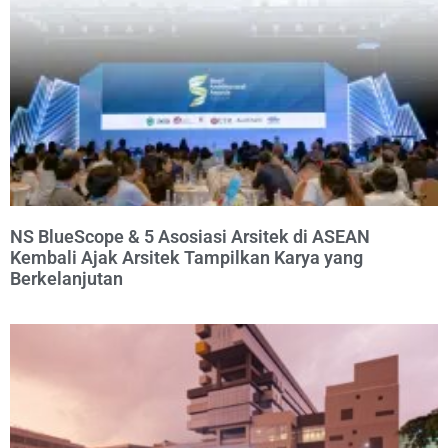
NS BlueScope & 5 Asosiasi Arsitek di ASEAN
Kembali Ajak Arsitek Tampilkan Karya yang
Berkelanjutan