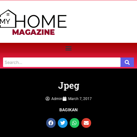
Jpeg
Admin
March 7, 2017
BAGIKAN