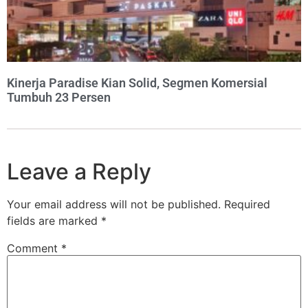
Kinerja Paradise Kian Solid, Segmen Komersial
Tumbuh 23 Persen
Leave a Reply
Your email address will not be published.
Required
fields are marked
*
Comment
*