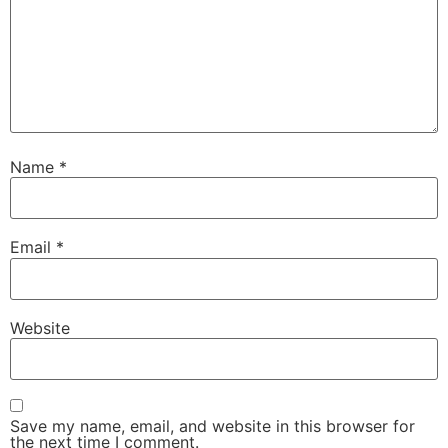
Name
*
Email
*
Website
Save my name, email, and website in this browser for
the next time I comment.