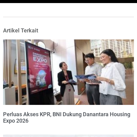
Artikel Terkait
Perluas Akses KPR, BNI Dukung Danantara Housing
Expo 2026