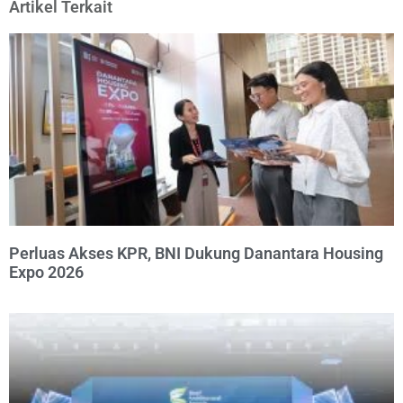
Artikel Terkait
Perluas Akses KPR, BNI Dukung Danantara Housing
Expo 2026