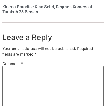
Kinerja Paradise Kian Solid, Segmen Komersial
Tumbuh 23 Persen
Leave a Reply
Your email address will not be published.
Required
fields are marked
*
Comment
*