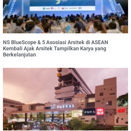
NS BlueScope & 5 Asosiasi Arsitek di ASEAN
Kembali Ajak Arsitek Tampilkan Karya yang
Berkelanjutan