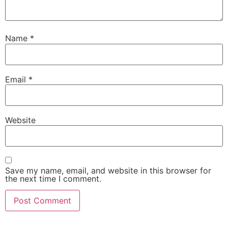
Name
*
Email
*
Website
Save my name, email, and website in this browser for
the next time I comment.