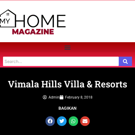
Vimala Hills Villa & Resorts
Admin
February 8, 2018
BAGIKAN