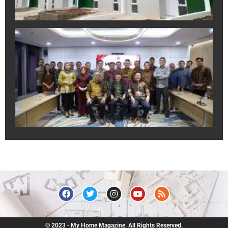
A
In
Sa
Ek
Pr
un
Du
Pr
Ju
R
July
© 2023 - My Home Magazine. All Rights Reserved.