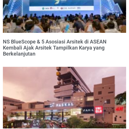
NS BlueScope & 5 Asosiasi Arsitek di ASEAN
Kembali Ajak Arsitek Tampilkan Karya yang
Berkelanjutan