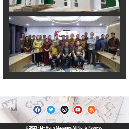
A
In
Sa
Ek
Pr
un
Du
Pr
Ju
R
July
© 2023 - My Home Magazine. All Rights Reserved.