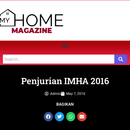
Penjurian IMHA 2016
Admin
May 7, 2016
BAGIKAN