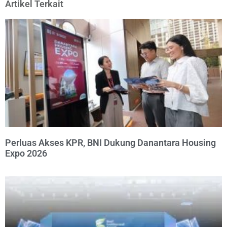
Artikel Terkait
Perluas Akses KPR, BNI Dukung Danantara Housing
Expo 2026