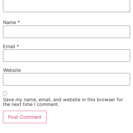
Name
*
Email
*
Website
Save my name, email, and website in this browser for
the next time I comment.