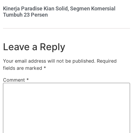
Kinerja Paradise Kian Solid, Segmen Komersial
Tumbuh 23 Persen
Leave a Reply
Your email address will not be published.
Required
fields are marked
*
Comment
*