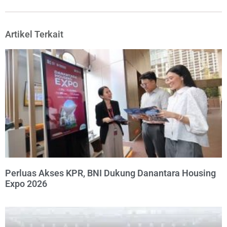
Artikel Terkait
Perluas Akses KPR, BNI Dukung Danantara Housing
Expo 2026