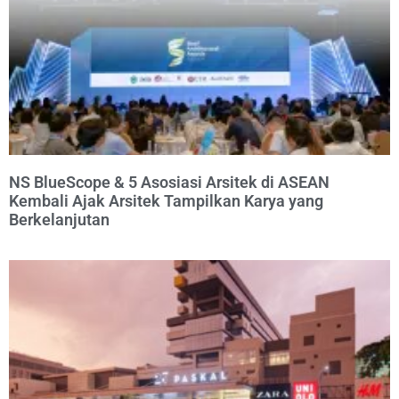
NS BlueScope & 5 Asosiasi Arsitek di ASEAN
Kembali Ajak Arsitek Tampilkan Karya yang
Berkelanjutan