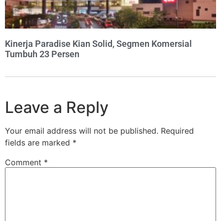
Kinerja Paradise Kian Solid, Segmen Komersial
Tumbuh 23 Persen
Leave a Reply
Your email address will not be published.
Required
fields are marked
*
Comment
*