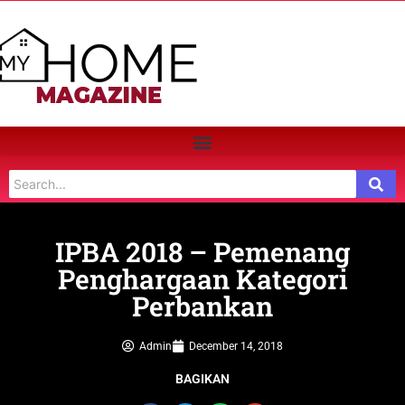
IPBA 2018 – Pemenang
Penghargaan Kategori
Perbankan
Admin
December 14, 2018
BAGIKAN