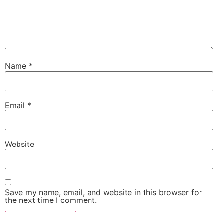
Name
*
Email
*
Website
Save my name, email, and website in this browser for
the next time I comment.