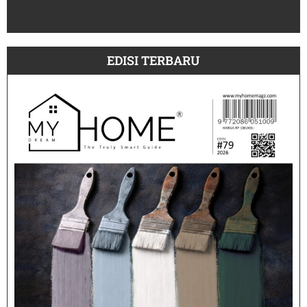
July
EDISI TERBARU