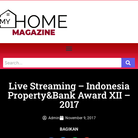
Live Streaming – Indonesia
Property&Bank Award XII –
2017
Admin
November 9, 2017
BAGIKAN