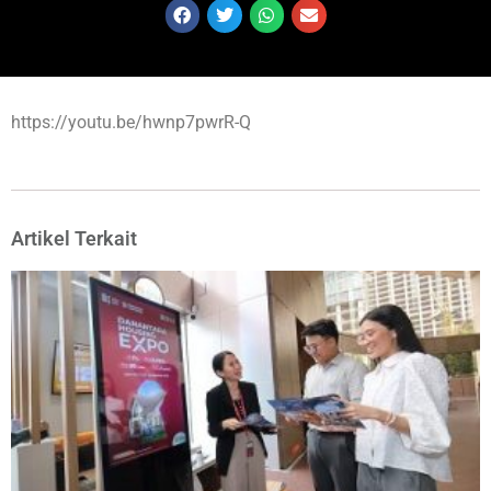
https://youtu.be/hwnp7pwrR-Q
Artikel Terkait