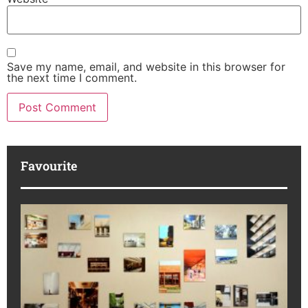
Save my name, email, and website in this browser for
the next time I comment.
Favourite
M
R
da
ba
Ka
No
di
to