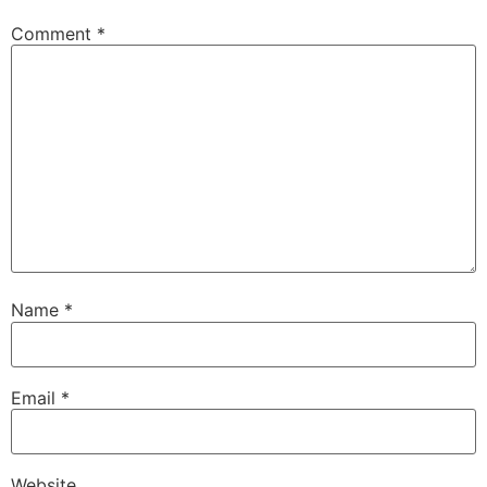
Comment
*
Name
*
Email
*
Website