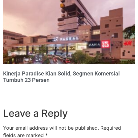
Kinerja Paradise Kian Solid, Segmen Komersial
Tumbuh 23 Persen
Leave a Reply
Your email address will not be published.
Required
fields are marked
*