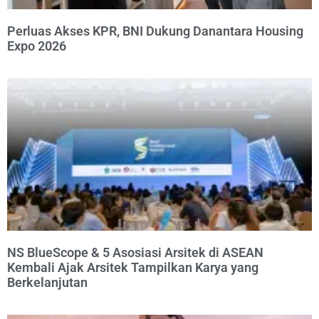
Perluas Akses KPR, BNI Dukung Danantara Housing
Expo 2026
NS BlueScope & 5 Asosiasi Arsitek di ASEAN
Kembali Ajak Arsitek Tampilkan Karya yang
Berkelanjutan