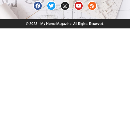
© 2023 - My Home Magazine. All Rights Reserved.