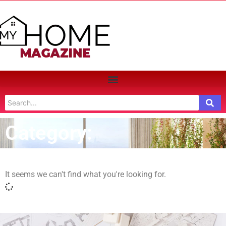
Category:
It seems we can't find what you're looking for.